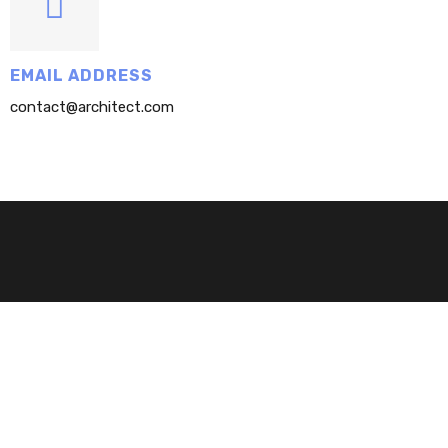
EMAIL ADDRESS
contact@architect.com