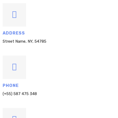
ADDRESS
Street Name, NY, 54785
PHONE
(+55) 587 475 348