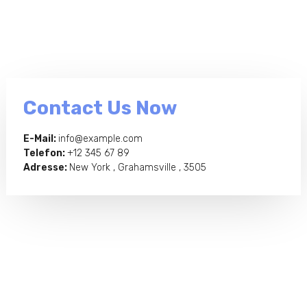
Contact Us Now
E-Mail:
info@example.com
Telefon:
+12 345 67 89
Adresse:
New York , Grahamsville , 3505