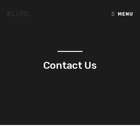
KLURL
MENU
Contact Us