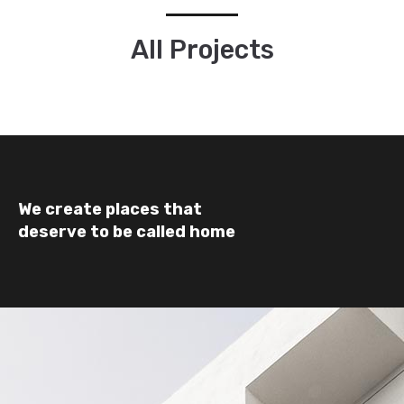
All Projects
We create places that
deserve to be called home