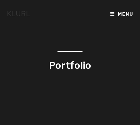
KLURL
MENU
Portfolio