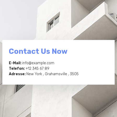
Contact Us Now
E-Mail:
info@example.com
Telefon:
+12 345 67 89
Adresse:
New York , Grahamsville , 3505